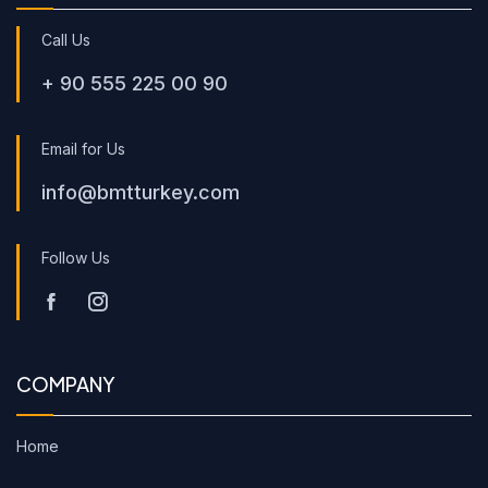
Call Us
+ 90 555 225 00 90
Email for Us
info@bmtturkey.com
Follow Us
COMPANY
Home