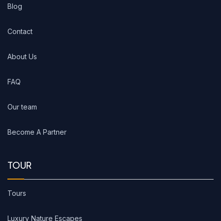
Blog
Contact
About Us
FAQ
Our team
Become A Partner
TOUR
Tours
Luxury Nature Escapes