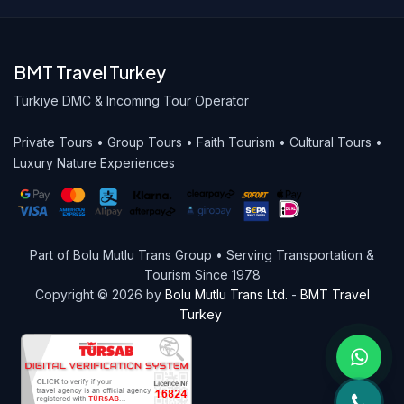
BMT Travel Turkey
Türkiye DMC & Incoming Tour Operator
Private Tours • Group Tours • Faith Tourism • Cultural Tours •
Luxury Nature Experiences
Part of Bolu Mutlu Trans Group • Serving Transportation &
Tourism Since 1978
Copyright © 2026 by
Bolu Mutlu Trans Ltd.
-
BMT Travel
Turkey