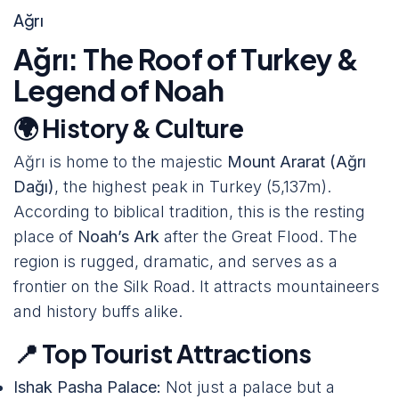
Ağrı
Ağrı: The Roof of Turkey &
Legend of Noah
🌍 History & Culture
Ağrı is home to the majestic
Mount Ararat (Ağrı
Dağı)
, the highest peak in Turkey (5,137m).
According to biblical tradition, this is the resting
place of
Noah’s Ark
after the Great Flood. The
region is rugged, dramatic, and serves as a
frontier on the Silk Road. It attracts mountaineers
and history buffs alike.
📍 Top Tourist Attractions
Ishak Pasha Palace:
Not just a palace but a