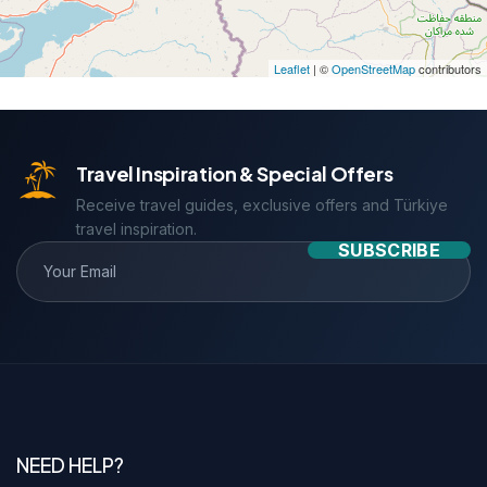
Leaflet
| ©
OpenStreetMap
contributors
Travel Inspiration & Special Offers
Receive travel guides, exclusive offers and Türkiye
travel inspiration.
SUBSCRIBE
NEED HELP?