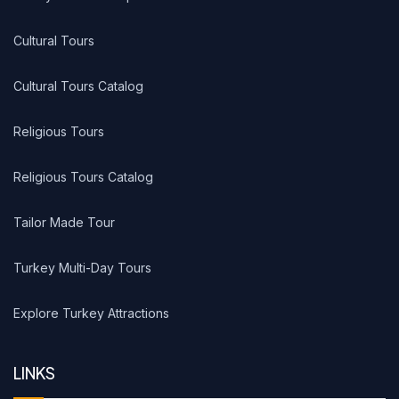
Cultural Tours
Cultural Tours Catalog
Religious Tours
Religious Tours Catalog
Tailor Made Tour
Turkey Multi-Day Tours
Explore Turkey Attractions
LINKS