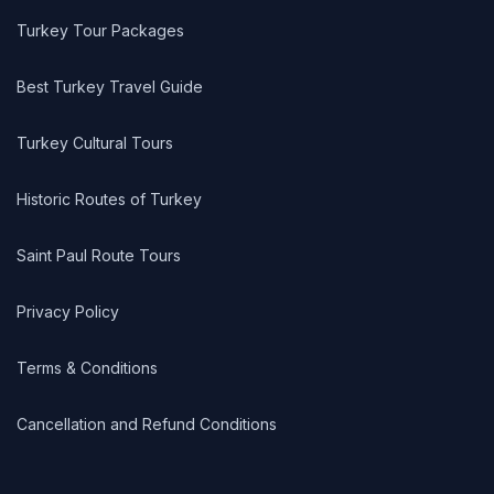
Turkey Tour Packages
Best Turkey Travel Guide
Turkey Cultural Tours
Historic Routes of Turkey
Saint Paul Route Tours
Privacy Policy
Terms & Conditions
Cancellation and Refund Conditions