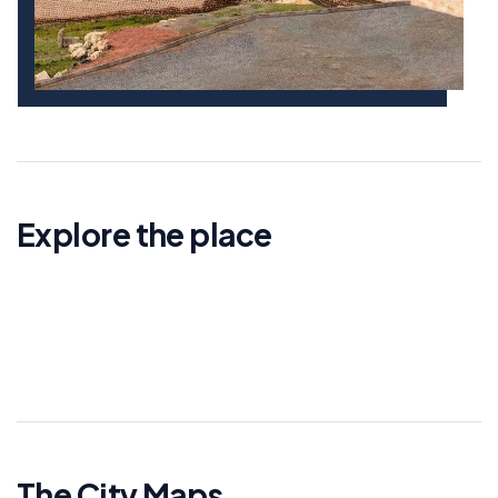
Explore the place
The City Maps