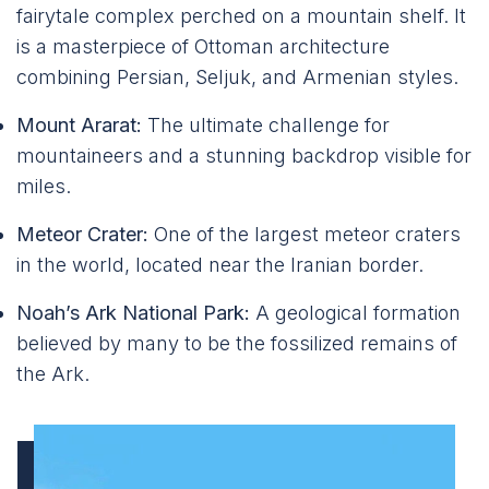
fairytale complex perched on a mountain shelf. It
is a masterpiece of Ottoman architecture
combining Persian, Seljuk, and Armenian styles.
Mount Ararat:
The ultimate challenge for
mountaineers and a stunning backdrop visible for
miles.
Meteor Crater:
One of the largest meteor craters
in the world, located near the Iranian border.
Noah’s Ark National Park:
A geological formation
believed by many to be the fossilized remains of
the Ark.