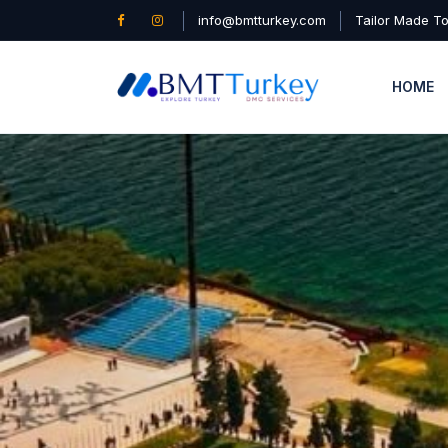
info@bmtturkey.com
Tailor Made T
HOME