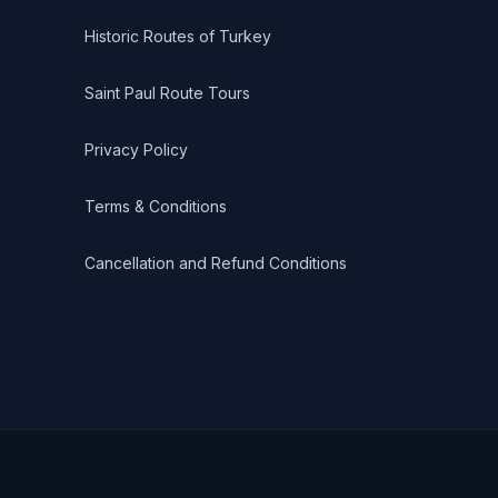
Historic Routes of Turkey
Saint Paul Route Tours
Privacy Policy
Terms & Conditions
Cancellation and Refund Conditions