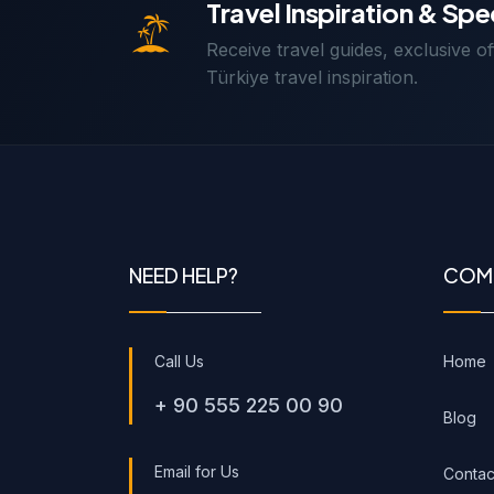
Travel Inspiration & Spe
Receive travel guides, exclusive o
Türkiye travel inspiration.
NEED HELP?
COM
Call Us
Home
+ 90 555 225 00 90
Blog
Email for Us
Contac