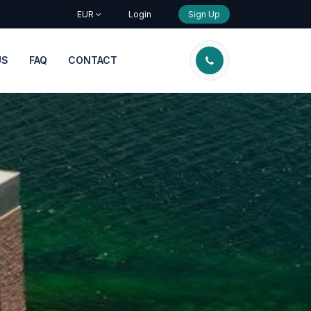
EUR
Login
Sign Up
US
FAQ
CONTACT