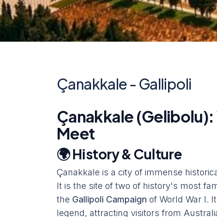
Çanakkale - Gallipoli
Çanakkale (Gelibolu):
Meet
🌍 History & Culture
Çanakkale is a city of immense historica
It is the site of two of history's most 
the
Gallipoli Campaign
of World War I. I
legend, attracting visitors from Austr