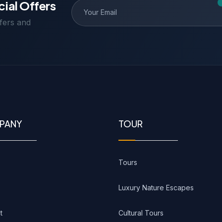
cial Offers
ffers and
PANY
TOUR
Tours
Luxury Nature Escapes
t
Cultural Tours