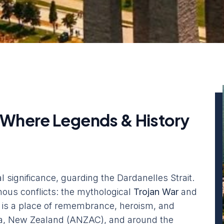
 Where Legends & History
l significance, guarding the Dardanelles Strait.
famous conflicts: the mythological
Trojan War
and
t is a place of remembrance, heroism, and
alia, New Zealand (ANZAC), and around the