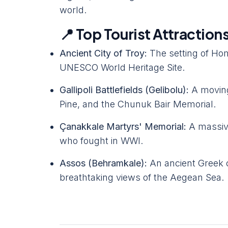
world.
📍 Top Tourist Attraction
Ancient City of Troy:
The setting of Ho
UNESCO World Heritage Site.
Gallipoli Battlefields (Gelibolu):
A moving
Pine, and the Chunuk Bair Memorial.
Çanakkale Martyrs' Memorial:
A massiv
who fought in WWI.
Assos (Behramkale):
An ancient Greek c
breathtaking views of the Aegean Sea.