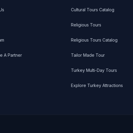
Us
Cultural Tours Catalog
Religious Tours
am
Religious Tours Catalog
 A Partner
Tailor Made Tour
Turkey Multi-Day Tours
Explore Turkey Attractions