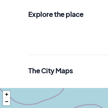
Explore the place
The City Maps
+
−