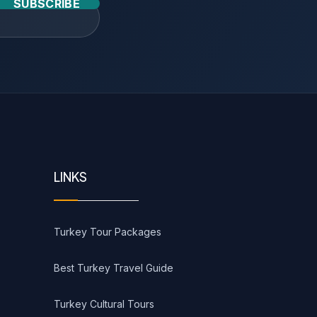
SUBSCRIBE
LINKS
Turkey Tour Packages
Best Turkey Travel Guide
Turkey Cultural Tours