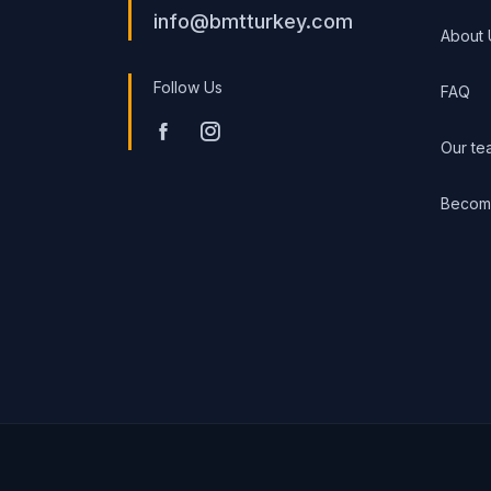
info@bmtturkey.com
About 
Follow Us
FAQ
Our te
Become