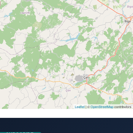
Leaflet
| ©
OpenStreetMap
contributors