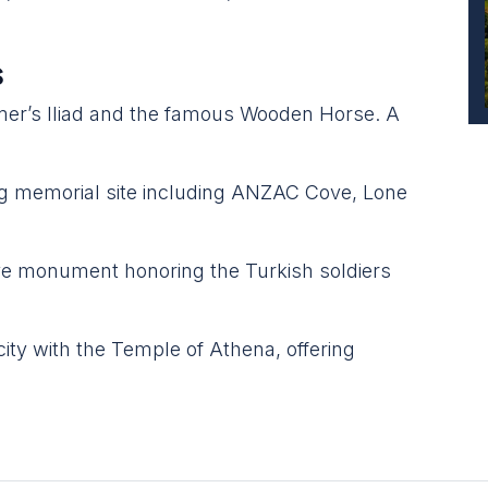
s
mer’s Iliad and the famous Wooden Horse. A
 memorial site including ANZAC Cove, Lone
e monument honoring the Turkish soldiers
ity with the Temple of Athena, offering