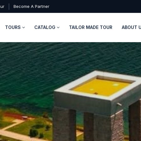
our
Become A Partner
TOURS
CATALOG
TAILOR MADE TOUR
ABOUT 