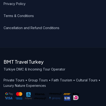
Privacy Policy
Terms & Conditions
Cancellation and Refund Conditions
BMT Travel Turkey
Türkiye DMC & Incoming Tour Operator
Private Tours • Group Tours • Faith Tourism • Cultural Tours •
Luxury Nature Experiences