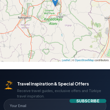
Leaflet
| ©
OpenStreetMap
contributors
Travel Inspiration & Special Offers
Receive travel guides, exclusive offers and Türkiye
travel inspiration.
SUBSCRIBE