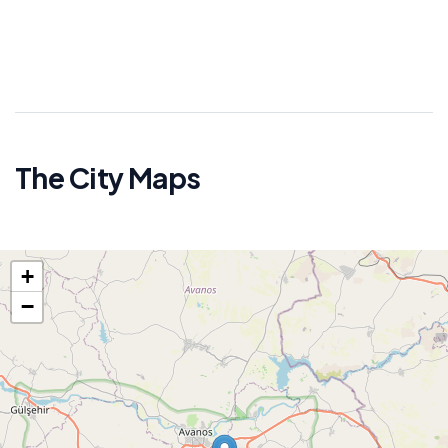
The City Maps
+
−