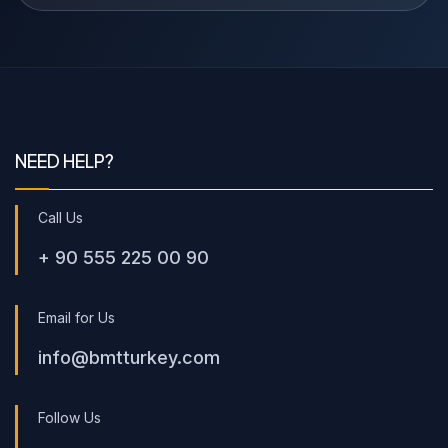
NEED HELP?
Call Us
+ 90 555 225 00 90
Email for Us
info@bmtturkey.com
Follow Us