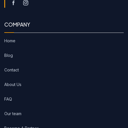
COMPANY
Home
Blog
Contact
About Us
FAQ
Our team