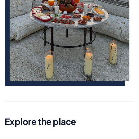
Explore the place