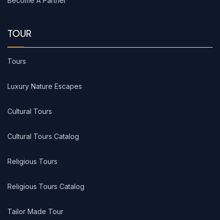
Become A Partner
TOUR
Tours
Luxury Nature Escapes
Cultural Tours
Cultural Tours Catalog
Religious Tours
Religious Tours Catalog
Tailor Made Tour