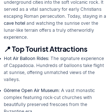
underground cities into the soft volcanic rock. It
served as a vital sanctuary for early Christians
escaping Roman persecution. Today, staying in a
cave hotel
and watching the sunrise over the
lunar-like terrain offers a truly otherworldly
experience.
📍 Top Tourist Attractions
Hot Air Balloon Rides:
The signature experience
of Cappadocia. Hundreds of balloons take flight
at sunrise, offering unmatched views of the
valleys.
Göreme Open Air Museum:
A vast monastic
complex featuring rock-cut churches with
beautifully preserved frescoes from the
Byzantine era.