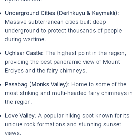
Underground Cities (Derinkuyu & Kaymaklı):
Massive subterranean cities built deep
underground to protect thousands of people
during wartime.
Uçhisar Castle:
The highest point in the region,
providing the best panoramic view of Mount
Erciyes and the fairy chimneys.
Pasabag (Monks Valley):
Home to some of the
most striking and multi-headed fairy chimneys in
the region.
Love Valley:
A popular hiking spot known for its
unique rock formations and stunning sunset
views.