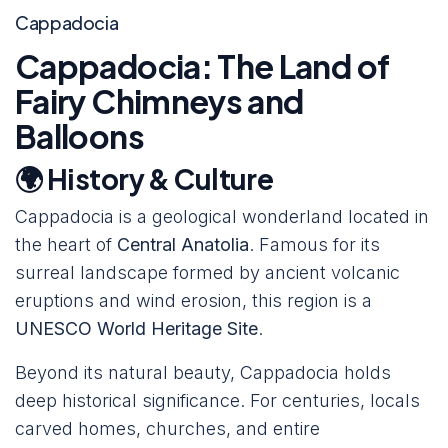
Cappadocia
Cappadocia: The Land of
Fairy Chimneys and
Balloons
🌍 History & Culture
Cappadocia is a geological wonderland located in
the heart of
Central Anatolia
. Famous for its
surreal landscape formed by ancient volcanic
eruptions and wind erosion, this region is a
UNESCO World Heritage Site
.
Beyond its natural beauty, Cappadocia holds
deep historical significance. For centuries, locals
carved homes, churches, and entire