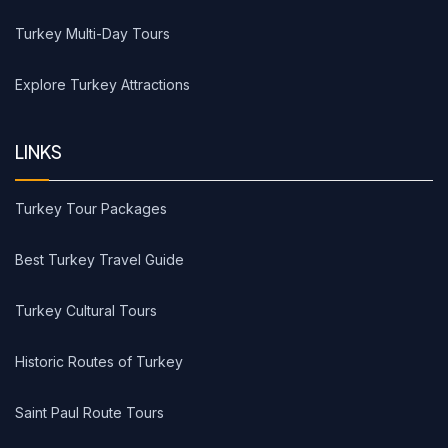
Turkey Multi-Day Tours
Explore Turkey Attractions
LINKS
Turkey Tour Packages
Best Turkey Travel Guide
Turkey Cultural Tours
Historic Routes of Turkey
Saint Paul Route Tours