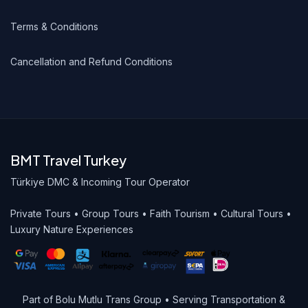
Terms & Conditions
Cancellation and Refund Conditions
BMT Travel Turkey
Türkiye DMC & Incoming Tour Operator
Private Tours • Group Tours • Faith Tourism • Cultural Tours •
Luxury Nature Experiences
Part of Bolu Mutlu Trans Group • Serving Transportation &