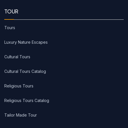
TOUR
Tours
Luxury Nature Escapes
Cultural Tours
Cultural Tours Catalog
Religious Tours
Religious Tours Catalog
Tailor Made Tour