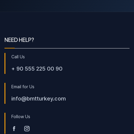
NEED HELP?
Call Us
+ 90 555 225 00 90
Email for Us
info@bmtturkey.com
Follow Us