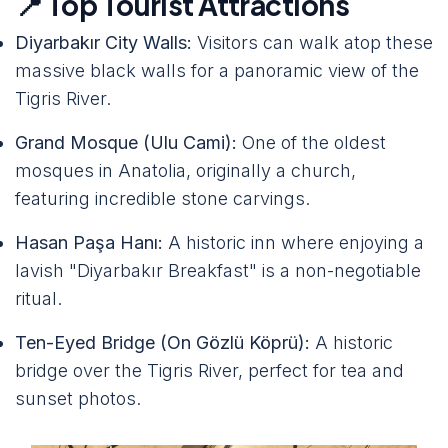
📍 Top Tourist Attractions
Diyarbakır City Walls:
Visitors can walk atop these
massive black walls for a panoramic view of the
Tigris River.
Grand Mosque (Ulu Cami):
One of the oldest
mosques in Anatolia, originally a church,
featuring incredible stone carvings.
Hasan Paşa Hanı:
A historic inn where enjoying a
lavish "Diyarbakır Breakfast" is a non-negotiable
ritual.
Ten-Eyed Bridge (On Gözlü Köprü):
A historic
bridge over the Tigris River, perfect for tea and
sunset photos.