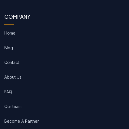
COMPANY
Home
Blog
Contact
About Us
FAQ
Our team
Become A Partner