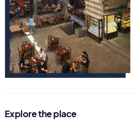
Explore the place