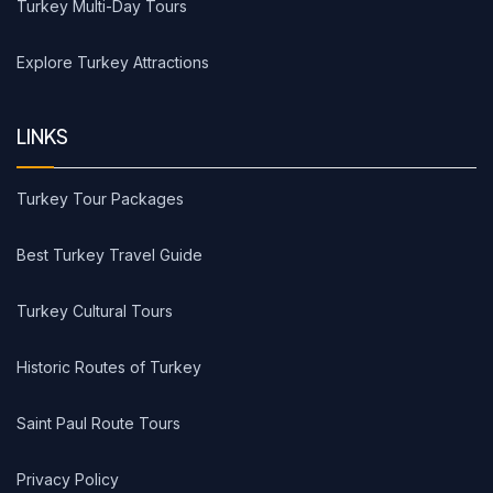
Turkey Multi-Day Tours
Explore Turkey Attractions
LINKS
Turkey Tour Packages
Best Turkey Travel Guide
Turkey Cultural Tours
Historic Routes of Turkey
Saint Paul Route Tours
Privacy Policy