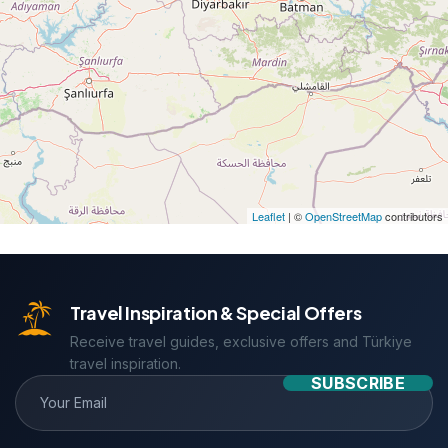
Leaflet
| ©
OpenStreetMap
contributors
Travel Inspiration & Special Offers
Receive travel guides, exclusive offers and Türkiye
travel inspiration.
SUBSCRIBE