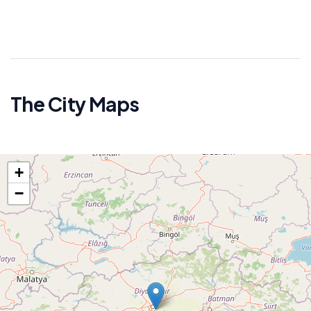
The City Maps
+
−