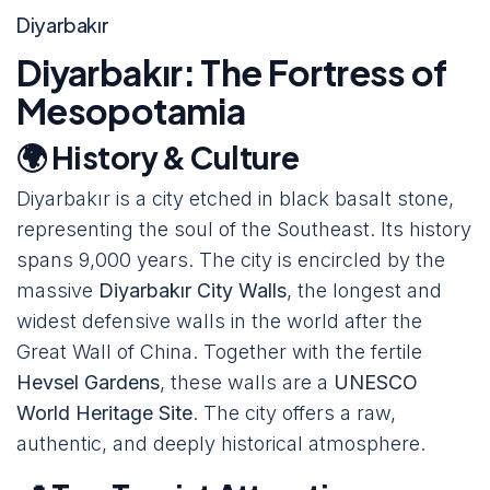
Diyarbakır
Diyarbakır: The Fortress of
Mesopotamia
🌍 History & Culture
Diyarbakır is a city etched in black basalt stone,
representing the soul of the Southeast. Its history
spans 9,000 years. The city is encircled by the
massive
Diyarbakır City Walls
, the longest and
widest defensive walls in the world after the
Great Wall of China. Together with the fertile
Hevsel Gardens
, these walls are a
UNESCO
World Heritage Site
. The city offers a raw,
authentic, and deeply historical atmosphere.