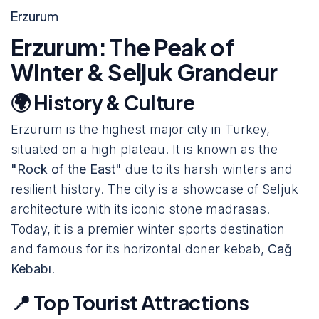
Erzurum
Erzurum: The Peak of
Winter & Seljuk Grandeur
🌍 History & Culture
Erzurum is the highest major city in Turkey,
situated on a high plateau. It is known as the
"Rock of the East"
due to its harsh winters and
resilient history. The city is a showcase of Seljuk
architecture with its iconic stone madrasas.
Today, it is a premier winter sports destination
and famous for its horizontal doner kebab,
Cağ
Kebabı
.
📍 Top Tourist Attractions