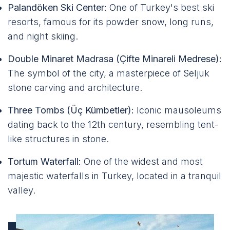
Palandöken Ski Center:
One of Turkey's best ski
resorts, famous for its powder snow, long runs,
and night skiing.
Double Minaret Madrasa (Çifte Minareli Medrese):
The symbol of the city, a masterpiece of Seljuk
stone carving and architecture.
Three Tombs (Üç Kümbetler):
Iconic mausoleums
dating back to the 12th century, resembling tent-
like structures in stone.
Tortum Waterfall:
One of the widest and most
majestic waterfalls in Turkey, located in a tranquil
valley.