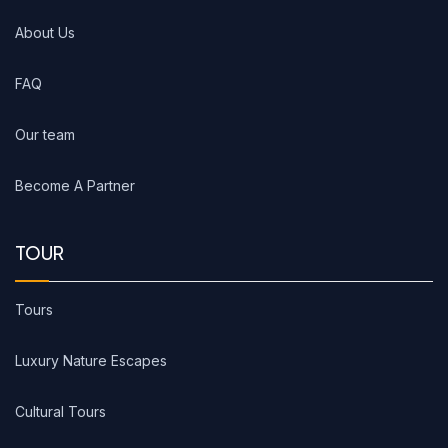
About Us
FAQ
Our team
Become A Partner
TOUR
Tours
Luxury Nature Escapes
Cultural Tours