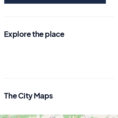
Explore the place
The City Maps