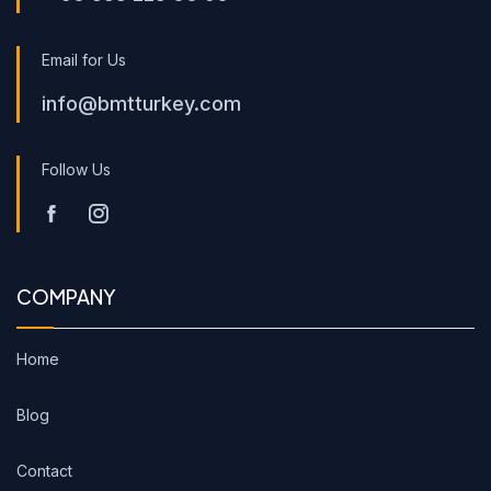
Email for Us
info@bmtturkey.com
Follow Us
COMPANY
Home
Blog
Contact