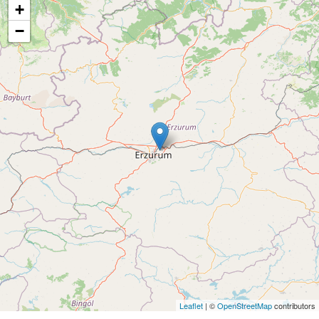
+
−
Leaflet
| ©
OpenStreetMap
contributors