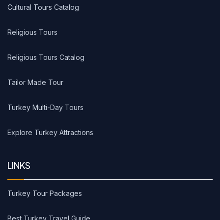
Cultural Tours Catalog
Religious Tours
Religious Tours Catalog
Tailor Made Tour
Turkey Multi-Day Tours
Explore Turkey Attractions
LINKS
Turkey Tour Packages
Best Turkey Travel Guide