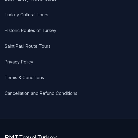
Turkey Cultural Tours
Historic Routes of Turkey
Saint Paul Route Tours
Privacy Policy
Terms & Conditions
Cancellation and Refund Conditions
BMT Travel Turkey