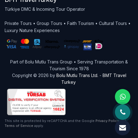
Türkiye DMC & Incoming Tour Operator
Private Tours • Group Tours • Faith Tourism • Cultural Tours •
Luxury Nature Experiences
Part of Bolu Mutlu Trans Group • Serving Transportation &
Tourism Since 1978
Copyright © 2026 by
Bolu Mutlu Trans Ltd.
-
BMT Travel
Turkey
This site is protected by reCAPTCHA and the Google
Privacy Policy
and
Terms of Service
apply.