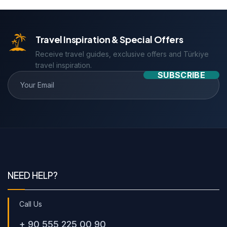
Travel Inspiration & Special Offers
Receive travel guides, exclusive offers and Türkiye
travel inspiration.
SUBSCRIBE
NEED HELP?
Call Us
+ 90 555 225 00 90