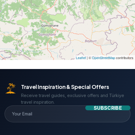
Leaflet
| ©
OpenStreetMap
contributors
Travel Inspiration & Special Offers
Receive travel guides, exclusive offers and Türkiye
travel inspiration.
SUBSCRIBE