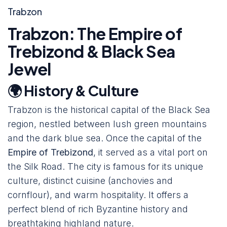
Trabzon
Trabzon: The Empire of
Trebizond & Black Sea
Jewel
🌍 History & Culture
Trabzon is the historical capital of the Black Sea
region, nestled between lush green mountains
and the dark blue sea. Once the capital of the
Empire of Trebizond
, it served as a vital port on
the Silk Road. The city is famous for its unique
culture, distinct cuisine (anchovies and
cornflour), and warm hospitality. It offers a
perfect blend of rich Byzantine history and
breathtaking highland nature.