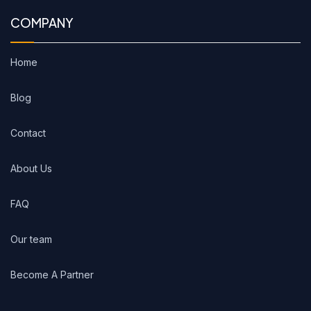
COMPANY
Home
Blog
Contact
About Us
FAQ
Our team
Become A Partner