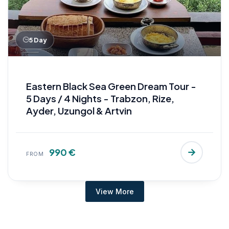
5 Day
Eastern Black Sea Green Dream Tour -
5 Days / 4 Nights - Trabzon, Rize,
Ayder, Uzungol & Artvin
990 €
FROM
View More