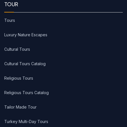
TOUR
Tours
Luxury Nature Escapes
Cultural Tours
Cultural Tours Catalog
Religious Tours
Religious Tours Catalog
Tailor Made Tour
Turkey Multi-Day Tours