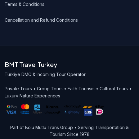
Terms & Conditions
Cancellation and Refund Conditions
BMT Travel Turkey
Türkiye DMC & Incoming Tour Operator
Private Tours • Group Tours • Faith Tourism • Cultural Tours •
Luxury Nature Experiences
Part of Bolu Mutlu Trans Group • Serving Transportation &
Tourism Since 1978