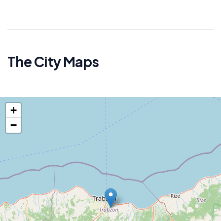
The City Maps
+
−