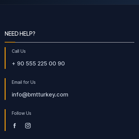
NEED HELP?
Call Us
+ 90 555 225 00 90
Email for Us
info@bmtturkey.com
Follow Us