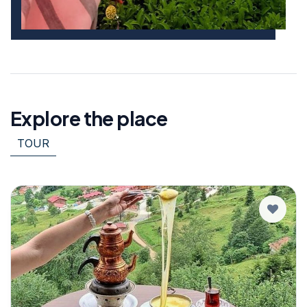
Explore the place
TOUR