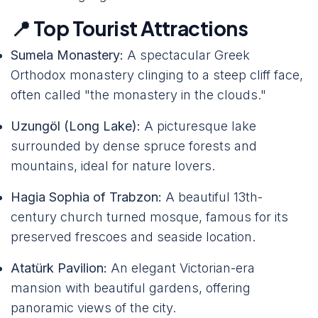
📍 Top Tourist Attractions
Sumela Monastery:
A spectacular Greek
Orthodox monastery clinging to a steep cliff face,
often called "the monastery in the clouds."
Uzungöl (Long Lake):
A picturesque lake
surrounded by dense spruce forests and
mountains, ideal for nature lovers.
Hagia Sophia of Trabzon:
A beautiful 13th-
century church turned mosque, famous for its
preserved frescoes and seaside location.
Atatürk Pavilion:
An elegant Victorian-era
mansion with beautiful gardens, offering
panoramic views of the city.