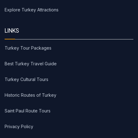
Explore Turkey Attractions
LINKS
Turkey Tour Packages
Best Turkey Travel Guide
Turkey Cultural Tours
Historic Routes of Turkey
Saint Paul Route Tours
Privacy Policy