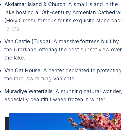
Akdamar Island & Church:
A small island in the
lake hosting a 10th-century Armenian Cathedral
(Holy Cross), famous for its exquisite stone bas-
reliefs.
Van Castle (Tuşpa):
A massive fortress built by
the Urartians, offering the best sunset view over
the lake.
Van Cat House:
A center dedicated to protecting
the rare, swimming Van cats.
Muradiye Waterfalls:
A stunning natural wonder,
especially beautiful when frozen in winter.