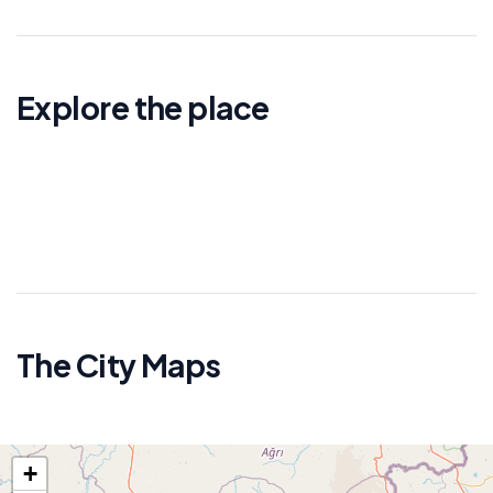
Explore the place
The City Maps
+