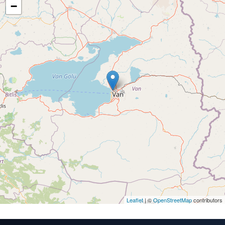
−
Leaflet
| ©
OpenStreetMap
contributors