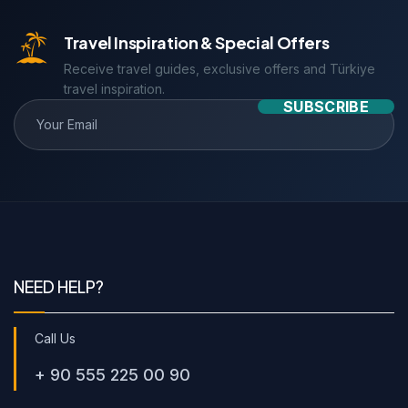
Travel Inspiration & Special Offers
Receive travel guides, exclusive offers and Türkiye
travel inspiration.
SUBSCRIBE
NEED HELP?
Call Us
+ 90 555 225 00 90