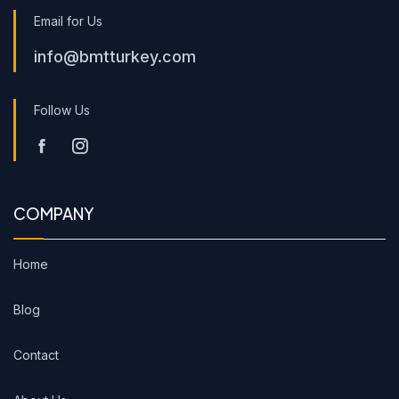
Email for Us
info@bmtturkey.com
Follow Us
COMPANY
Home
Blog
Contact