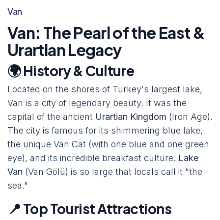
Van
Van: The Pearl of the East &
Urartian Legacy
🌍 History & Culture
Located on the shores of Turkey's largest lake,
Van is a city of legendary beauty. It was the
capital of the ancient
Urartian Kingdom
(Iron Age).
The city is famous for its shimmering blue lake,
the unique Van Cat (with one blue and one green
eye), and its incredible breakfast culture.
Lake
Van
(Van Gölü) is so large that locals call it "the
sea."
📍 Top Tourist Attractions