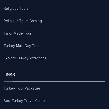
Religious Tours
Religious Tours Catalog
Tailor Made Tour
Turkey Multi-Day Tours
Explore Turkey Attractions
LINKS
Turkey Tour Packages
Best Turkey Travel Guide