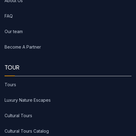
About Us
FAQ
Our team
Become A Partner
TOUR
Tours
Luxury Nature Escapes
Cultural Tours
Cultural Tours Catalog