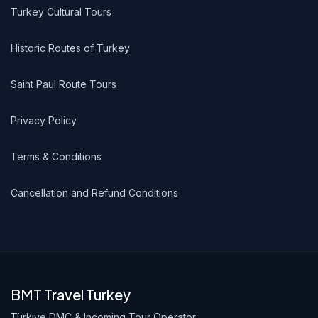
Turkey Cultural Tours
Historic Routes of Turkey
Saint Paul Route Tours
Privacy Policy
Terms & Conditions
Cancellation and Refund Conditions
BMT Travel Turkey
Türkiye DMC & Incoming Tour Operator