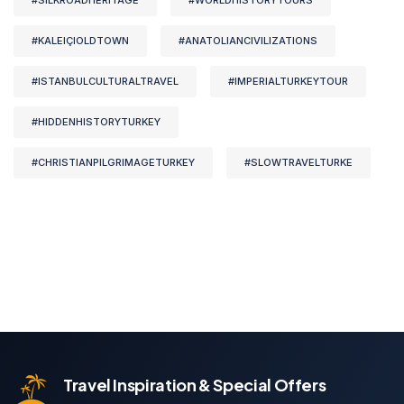
#SILKROADHERITAGE
#WORLDHISTORYTOURS
#KALEIÇIOLDTOWN
#ANATOLIANCIVILIZATIONS
#ISTANBULCULTURALTRAVEL
#IMPERIALTURKEYTOUR
#HIDDENHISTORYTURKEY
#CHRISTIANPILGRIMAGETURKEY
#SLOWTRAVELTURKE
Travel Inspiration & Special Offers