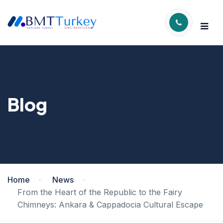
Blog
Home
News
From the Heart of the Republic to the Fairy
Chimneys: Ankara & Cappadocia Cultural Escape