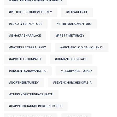
#SAINTPAULMISSIONARYJOURNEYS
#RELIGIOUSTOURISMTURKEY
#STPAULTRAIL
#LUXURYTURKEYTOUR
#SPIRITUALADVENTURE
#ISHAKPASHAPALACE
#FIRSTTIMETURKEY
#NATUREESCAPETURKEY
#ARCHAEOLOGICALJOURNEY
#APOSTLEJOHNPATH
#HUMANITYHERITAGE
#ANCIENTCARAVANSERAI
#PILGRIMAGETURKEY
#NORTHERNTURKEY
#SEVENCHURCHESOFASIA
#TURKEYOFFTHEBEATENPATH
#CAPPADOCIAUNDERGROUNDCITIES