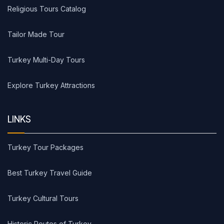
Religious Tours Catalog
Tailor Made Tour
Turkey Multi-Day Tours
Explore Turkey Attractions
LINKS
Turkey Tour Packages
Best Turkey Travel Guide
Turkey Cultural Tours
Historic Routes of Turkey