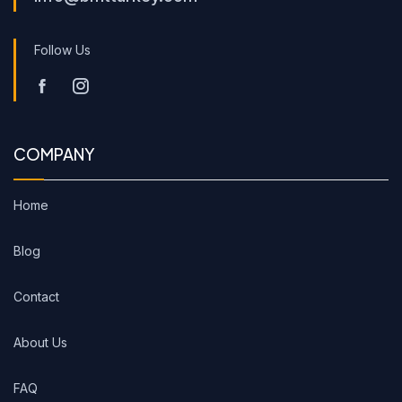
Follow Us
COMPANY
Home
Blog
Contact
About Us
FAQ