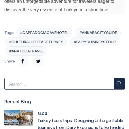
offers an unforgettable adventure for travelers eager to
discover the very essence of Türkiye in a short time.
Tags:
#CAPPADOCIACAVEHOTEL
#ANKARACITYGUIDE
#CULTURALHERITAGETURKEY
#FAIRYCHIMNEYSTOUR
#ANATOLIATRAVEL
Share
Recent Blog
BLOG
Turkey tours trips: Designing Unforgettable
Journeys from Daily Excursions to Extended