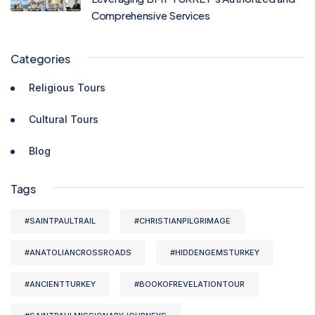
Comprehensive Services
Categories
Religious Tours
Cultural Tours
Blog
Tags
#SAINTPAULTRAIL
#CHRISTIANPILGRIMAGE
#ANATOLIANCROSSROADS
#HIDDENGEMSTURKEY
#ANCIENTTURKEY
#BOOKOFREVELATIONTOUR