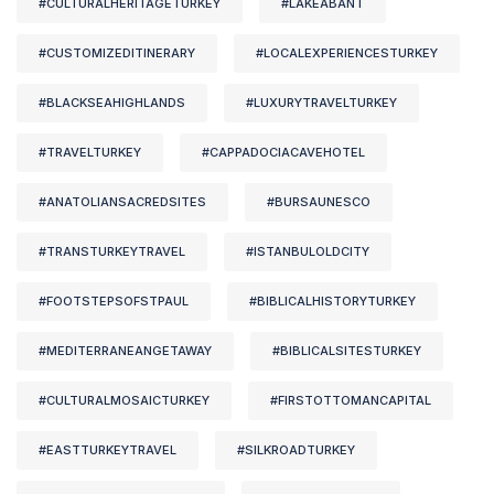
#CULTURALHERITAGETURKEY
#LAKEABANT
#CUSTOMIZEDITINERARY
#LOCALEXPERIENCESTURKEY
#BLACKSEAHIGHLANDS
#LUXURYTRAVELTURKEY
#TRAVELTURKEY
#CAPPADOCIACAVEHOTEL
#ANATOLIANSACREDSITES
#BURSAUNESCO
#TRANSTURKEYTRAVEL
#ISTANBULOLDCITY
#FOOTSTEPSOFSTPAUL
#BIBLICALHISTORYTURKEY
#MEDITERRANEANGETAWAY
#BIBLICALSITESTURKEY
#CULTURALMOSAICTURKEY
#FIRSTOTTOMANCAPITAL
#EASTTURKEYTRAVEL
#SILKROADTURKEY