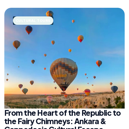
CULTURAL TOURS
From the Heart of the Republic to
the Fairy Chimneys: Ankara &