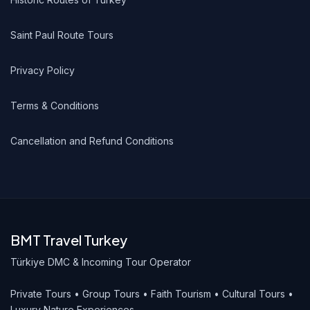
Saint Paul Route Tours
Privacy Policy
Terms & Conditions
Cancellation and Refund Conditions
BMT Travel Turkey
Türkiye DMC & Incoming Tour Operator
Private Tours • Group Tours • Faith Tourism • Cultural Tours •
Luxury Nature Experiences