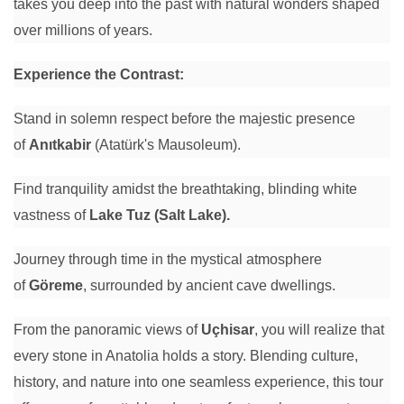
takes you deep into the past with natural wonders shaped
over millions of years.
Experience the Contrast:
Stand in solemn respect before the majestic presence
of
Anıtkabir
(Atatürk's Mausoleum).
Find tranquility amidst the breathtaking, blinding white
vastness of
Lake Tuz (Salt Lake).
Journey through time in the mystical atmosphere
of
Göreme
, surrounded by ancient cave dwellings.
From the panoramic views of
Uçhisar
, you will realize that
every stone in Anatolia holds a story. Blending culture,
history, and nature into one seamless experience, this tour