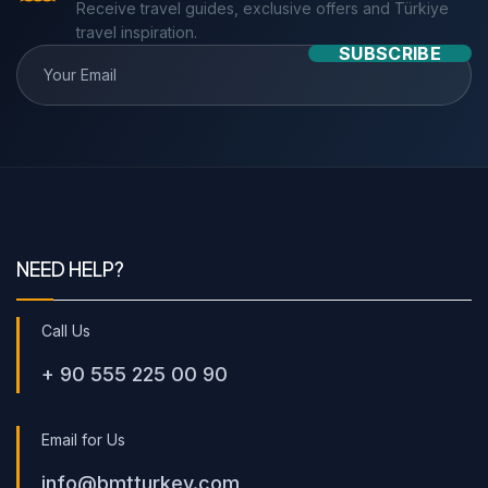
Receive travel guides, exclusive offers and Türkiye
travel inspiration.
SUBSCRIBE
NEED HELP?
Call Us
+ 90 555 225 00 90
Email for Us
info@bmtturkey.com