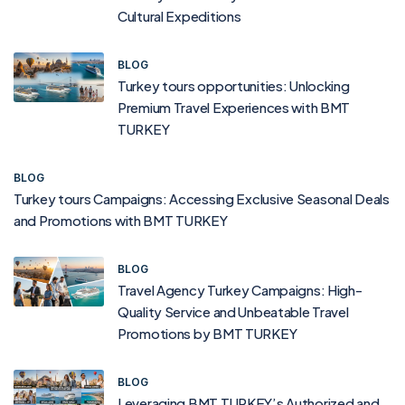
Cultural Expeditions
BLOG
Turkey tours opportunities: Unlocking
Premium Travel Experiences with BMT
TURKEY
BLOG
Turkey tours Campaigns: Accessing Exclusive Seasonal Deals
and Promotions with BMT TURKEY
BLOG
Travel Agency Turkey Campaigns: High-
Quality Service and Unbeatable Travel
Promotions by BMT TURKEY
BLOG
Leveraging BMT TURKEY’s Authorized and