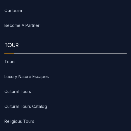
Our team
Become A Partner
TOUR
Tours
Luxury Nature Escapes
Cultural Tours
Cultural Tours Catalog
Religious Tours