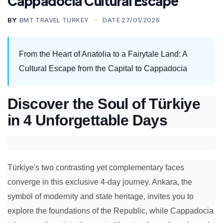
Cappadocia Cultural Escape
BY
BMT TRAVEL TURKEY
DATE 27/01/2026
From the Heart of Anatolia to a Fairytale Land: A
Cultural Escape from the Capital to Cappadocia
Discover the Soul of Türkiye
in 4 Unforgettable Days
Türkiye's two contrasting yet complementary faces
converge in this exclusive 4-day journey. Ankara, the
symbol of modernity and state heritage, invites you to
explore the foundations of the Republic, while Cappadocia