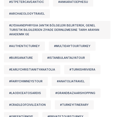
#STPETERCAVEANTIOC
#ANKARATOEPHESU
#ARCHAEOLOGYTRAVEL
#LYDIAANDPHRYGIA (ANTIK BÖLGELERI BELIRTEREK, GENEL
TURISTIK BILGILERDEN ZIYADE DERINLEMESINE TARIH ARAYAN
AKADEMIK GE
#AUTHENTICTURKEY
#MULTIDAYTOURTURKEY
#BURSANATURE
#ISTANBULANTALYATOUR
#EARLYCHRISTIANITYANATOLIA
#TURKISHRIVIERA
#FAIRYCHIMNEYSTOUR
#ANATOLIATRAVEL
#LAODICEATOSARDIS
#GRANDBAZAARSHOPPING
#CRADLEOFCIVILIZATION
#TURKEYITINERARY
#GREENTÜRKIYE
#PRIVATETOURSTURKEY