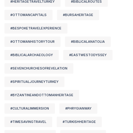
#HERITAGETRAVELTURKEY
#BIBLICALROUTES
#OTTOMANCAPITALS
#BURSAHERITAGE
#BESPOKETRAVELEXPERIENCE
#OTTOMANHISTORYTOUR
#BIBLICALANATOLIA
#BIBLICALARCHAEOLOGY
#EASTWESTODYSSEY
#SEVENCHURCHESOFREVELATION
#SPIRITUALJOURNEYTURKEY
#BYZANTINEANDOTTOMANHERITAGE
#CULTURALIMMERSION
#PHRYGIANWAY
#TIMESAVINGTRAVEL
#TURKISHHERITAGE