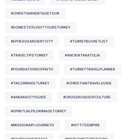
#CHRISTIANHERITAGETOUR
#DOMESTICFLIGHTTOURSTURKEY
#EPHESUSANCIENTCITY
#TURKEYBUCKETLIST
#TRAVELTIPSTURKEY
#ANCIENTANATOLIA
#FOUNDATIONSOFFAITH
#TURKEYTRAVELPLANNER
#TAILORMADETURKEY
#CHRISTIANTRAVELGUIDE
#ANKARACITYGUIDE
#CROSSROADSOFCULTURE
#SPIRITUALPILGRIMAGETURKEY
#MISSIONARYJOURNEYS
#HITTITEEMPIRE