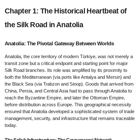
Chapter 1: The Historical Heartbeat of 
the Silk Road in Anatolia  
Anatolia: The Pivotal Gateway Between Worlds 
Anatolia, the core territory of modern Türkiye, was not merely a 
transit zone but a critical endpoint and starting point for major 
Silk Road branches. Its role was amplified by its proximity to 
both the Mediterranean (via ports like Antalya and Mersin) and 
the Black Sea (via Trabzon and Sinop). Goods that arrived from 
China, Persia, and Central Asia had to pass through Anatolia to 
reach the Byzantine Empire, and later the Ottoman Empire, 
before distribution across Europe. This geographical necessity 
ensured that Anatolia developed a sophisticated system of trade 
management, security, and infrastructure that remains traceable 
today.
The Seljuk Infrastructure: The Caravanserai Network 