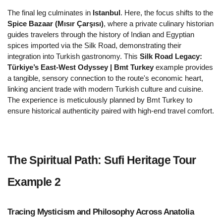
The final leg culminates in 
Istanbul
. Here, the focus shifts to the 
Spice Bazaar (Mısır Çarşısı)
, where a private culinary historian 
guides travelers through the history of Indian and Egyptian 
spices imported via the Silk Road, demonstrating their 
integration into Turkish gastronomy. This 
Silk Road Legacy: 
Türkiye’s East-West Odyssey | Bmt Turkey
 example provides 
a tangible, sensory connection to the route's economic heart, 
linking ancient trade with modern Turkish culture and cuisine. 
The experience is meticulously planned by Bmt Turkey to 
ensure historical authenticity paired with high-end travel comfort.
The Spiritual Path: Sufi Heritage Tour 
Example 2  
Tracing Mysticism and Philosophy Across Anatolia 