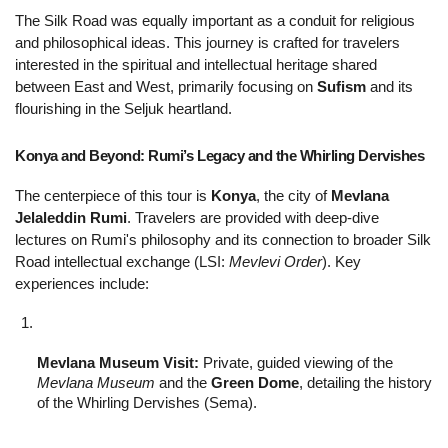
The Silk Road was equally important as a conduit for religious 
and philosophical ideas. This journey is crafted for travelers 
interested in the spiritual and intellectual heritage shared 
between East and West, primarily focusing on 
Sufism
 and its 
flourishing in the Seljuk heartland.
Konya and Beyond: Rumi’s Legacy and the Whirling Dervishes 
The centerpiece of this tour is 
Konya
, the city of 
Mevlana 
Jelaleddin Rumi
. Travelers are provided with deep-dive 
lectures on Rumi's philosophy and its connection to broader Silk 
Road intellectual exchange (LSI: 
Mevlevi Order
). Key 
experiences include:
Mevlana Museum Visit:
 Private, guided viewing of the 
Mevlana Museum
 and the 
Green Dome
, detailing the history 
of the Whirling Dervishes (Sema).