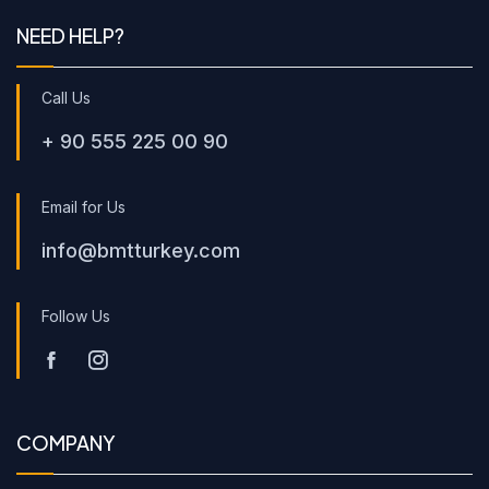
NEED HELP?
Call Us
+ 90 555 225 00 90
Email for Us
info@bmtturkey.com
Follow Us
COMPANY