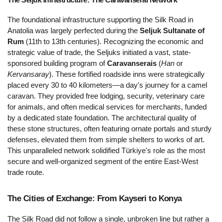
The foundational infrastructure supporting the Silk Road in 
Anatolia was largely perfected during the 
Seljuk Sultanate of 
Rum
 (11th to 13th centuries). Recognizing the economic and 
strategic value of trade, the Seljuks initiated a vast, state-
sponsored building program of 
Caravanserais
 (
Han
 or 
Kervansaray
). These fortified roadside inns were strategically 
placed every 30 to 40 kilometers—a day's journey for a camel 
caravan. They provided free lodging, security, veterinary care 
for animals, and often medical services for merchants, funded 
by a dedicated state foundation. The architectural quality of 
these stone structures, often featuring ornate portals and sturdy 
defenses, elevated them from simple shelters to works of art. 
This unparalleled network solidified Türkiye's role as the most 
secure and well-organized segment of the entire East-West 
trade route.
The Cities of Exchange: From Kayseri to Konya 
The Silk Road did not follow a single, unbroken line but rather a 