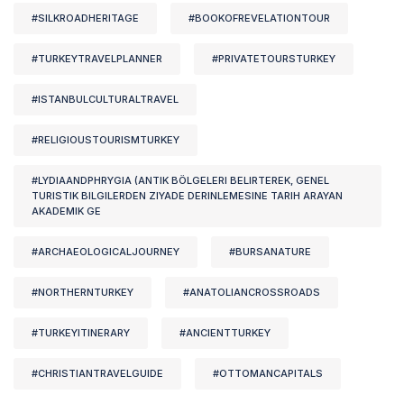
#SILKROADHERITAGE
#BOOKOFREVELATIONTOUR
#TURKEYTRAVELPLANNER
#PRIVATETOURSTURKEY
#ISTANBULCULTURALTRAVEL
#RELIGIOUSTOURISMTURKEY
#LYDIAANDPHRYGIA (ANTIK BÖLGELERI BELIRTEREK, GENEL
TURISTIK BILGILERDEN ZIYADE DERINLEMESINE TARIH ARAYAN
AKADEMIK GE
#ARCHAEOLOGICALJOURNEY
#BURSANATURE
#NORTHERNTURKEY
#ANATOLIANCROSSROADS
#TURKEYITINERARY
#ANCIENTTURKEY
#CHRISTIANTRAVELGUIDE
#OTTOMANCAPITALS