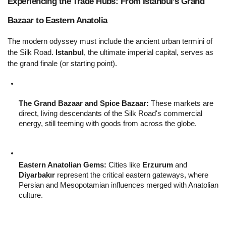
Experiencing the Trade Hubs: From Istanbul’s Grand 
Bazaar to Eastern Anatolia 
The modern odyssey must include the ancient urban termini of 
the Silk Road. 
Istanbul
, the ultimate imperial capital, serves as 
the grand finale (or starting point).
The Grand Bazaar and Spice Bazaar:
 These markets are 
direct, living descendants of the Silk Road's commercial 
energy, still teeming with goods from across the globe.
Eastern Anatolian Gems:
 Cities like 
Erzurum
 and 
Diyarbakır
 represent the critical eastern gateways, where 
Persian and Mesopotamian influences merged with Anatolian 
culture.