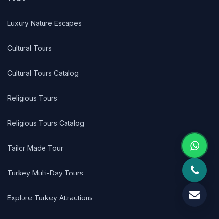
Luxury Nature Escapes
Cultural Tours
Cultural Tours Catalog
Religious Tours
Religious Tours Catalog
Tailor Made Tour
Turkey Multi-Day Tours
Explore Turkey Attractions