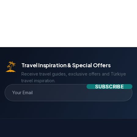
Travel Inspiration & Special Offers
Receive travel guides, exclusive offers and Türkiye
travel inspiration.
SUBSCRIBE