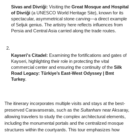
Sivas and Divriği:
 Visiting the 
Great Mosque and Hospital 
of Divriği
 (a UNESCO World Heritage Site), known for its 
spectacular, asymmetrical stone carving—a direct example 
of Seljuk genius. The artistry here reflects influences from 
Persia and Central Asia carried along the trade routes.
Kayseri's Citadel:
 Examining the fortifications and gates of 
Kayseri, highlighting their role in protecting the vital 
commercial center and ensuring the continuity of the 
Silk 
Road Legacy: Türkiye’s East-West Odyssey | Bmt 
Turkey
.
The itinerary incorporates multiple visits and stays at the best-
preserved Caravanserais, such as the 
Sultanhanı
 near Aksaray, 
allowing travelers to study the complex architectural elements, 
including the monumental portals and the centralized mosque 
structures within the courtyards. This tour emphasizes how 