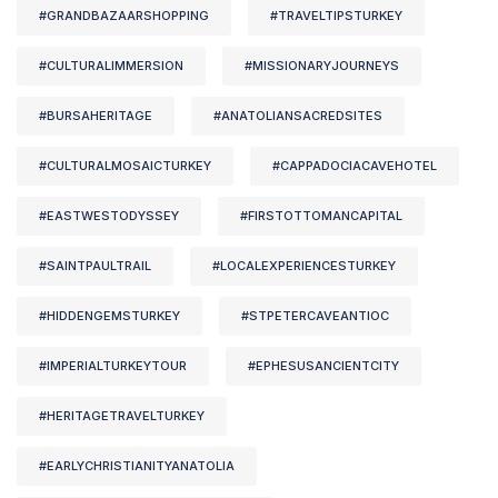
#GRANDBAZAARSHOPPING
#TRAVELTIPSTURKEY
#CULTURALIMMERSION
#MISSIONARYJOURNEYS
#BURSAHERITAGE
#ANATOLIANSACREDSITES
#CULTURALMOSAICTURKEY
#CAPPADOCIACAVEHOTEL
#EASTWESTODYSSEY
#FIRSTOTTOMANCAPITAL
#SAINTPAULTRAIL
#LOCALEXPERIENCESTURKEY
#HIDDENGEMSTURKEY
#STPETERCAVEANTIOC
#IMPERIALTURKEYTOUR
#EPHESUSANCIENTCITY
#HERITAGETRAVELTURKEY
#EARLYCHRISTIANITYANATOLIA