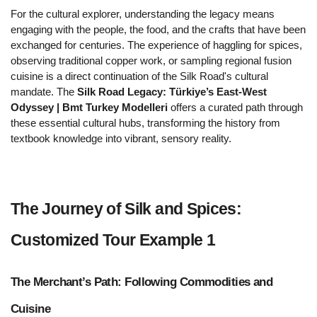
For the cultural explorer, understanding the legacy means 
engaging with the people, the food, and the crafts that have been 
exchanged for centuries. The experience of haggling for spices, 
observing traditional copper work, or sampling regional fusion 
cuisine is a direct continuation of the Silk Road's cultural 
mandate. The 
Silk Road Legacy: Türkiye’s East-West 
Odyssey | Bmt Turkey Modelleri
 offers a curated path through 
these essential cultural hubs, transforming the history from 
textbook knowledge into vibrant, sensory reality.
The Journey of Silk and Spices: 
Customized Tour Example 1  
The Merchant’s Path: Following Commodities and 
Cuisine 