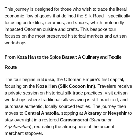
This journey is designed for those who wish to trace the literal 
economic flow of goods that defined the Silk Road—specifically 
focusing on textiles, ceramics, and spices, which profoundly 
impacted Ottoman cuisine and crafts. This bespoke tour 
focuses on the most preserved historical markets and artisan 
workshops.
From Koza Han to the Spice Bazaar: A Culinary and Textile 
Route 
The tour begins in 
Bursa
, the Ottoman Empire's first capital, 
focusing on the 
Koza Han (Silk Cocoon Inn)
. Travelers receive 
a private session on historical silk trade practices, visit artisan 
workshops where traditional silk weaving is still practiced, and 
purchase authentic, locally sourced textiles. The journey then 
moves to 
Central Anatolia
, stopping at 
Aksaray
 or 
Nevşehir
 to 
stay overnight in a restored 
Caravanserai
 (
Sarıhan
 or 
Ağzıkarahan
), recreating the atmosphere of the ancient 
merchant stopover.