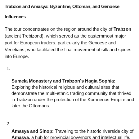
Trabzon and Amasya: Byzantine, Ottoman, and Genoese 
Influences 
The tour concentrates on the region around the city of 
Trabzon
(ancient Trebizond), which served as the easternmost major 
port for European traders, particularly the Genoese and 
Venetians, who facilitated the final movement of silk and spices 
into Europe.
Sumela Monastery and Trabzon's Hagia Sophia:
Exploring the historical religious and cultural sites that 
demonstrate the multi-ethnic trading community that thrived 
in Trabzon under the protection of the Komnenos Empire and 
later the Ottomans.
Amasya and Sinop:
 Traveling to the historic riverside city of 
Amasya
, a hub for provincial governors and intellectual life, 