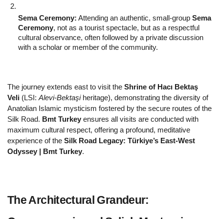
Sema Ceremony:
 Attending an authentic, small-group 
Sema 
Ceremony
, not as a tourist spectacle, but as a respectful 
cultural observance, often followed by a private discussion 
with a scholar or member of the community.
The journey extends east to visit the 
Shrine of Hacı Bektaş 
Veli
 (LSI: 
Alevi-Bektaşi
 heritage), demonstrating the diversity of 
Anatolian Islamic mysticism fostered by the secure routes of the 
Silk Road. 
Bmt Turkey
 ensures all visits are conducted with 
maximum cultural respect, offering a profound, meditative 
experience of the 
Silk Road Legacy: Türkiye’s East-West 
Odyssey | Bmt Turkey
.
The Architectural Grandeur: 