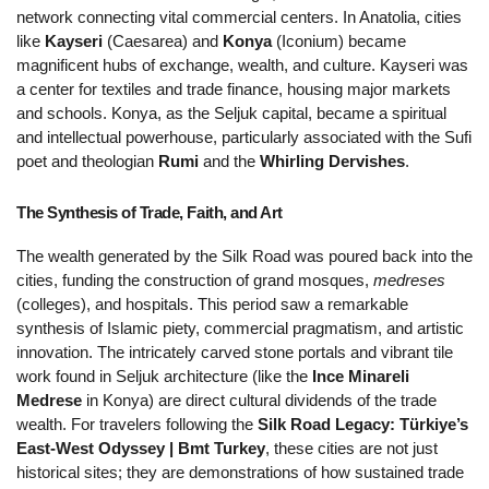
network connecting vital commercial centers. In Anatolia, cities 
like 
Kayseri
 (Caesarea) and 
Konya
 (Iconium) became 
magnificent hubs of exchange, wealth, and culture. Kayseri was 
a center for textiles and trade finance, housing major markets 
and schools. Konya, as the Seljuk capital, became a spiritual 
and intellectual powerhouse, particularly associated with the Sufi 
poet and theologian 
Rumi
 and the 
Whirling Dervishes
.
The Synthesis of Trade, Faith, and Art 
The wealth generated by the Silk Road was poured back into the 
cities, funding the construction of grand mosques, 
medreses
(colleges), and hospitals. This period saw a remarkable 
synthesis of Islamic piety, commercial pragmatism, and artistic 
innovation. The intricately carved stone portals and vibrant tile 
work found in Seljuk architecture (like the 
Ince Minareli 
Medrese
 in Konya) are direct cultural dividends of the trade 
wealth. For travelers following the 
Silk Road Legacy: Türkiye’s 
East-West Odyssey | Bmt Turkey
, these cities are not just 
historical sites; they are demonstrations of how sustained trade 