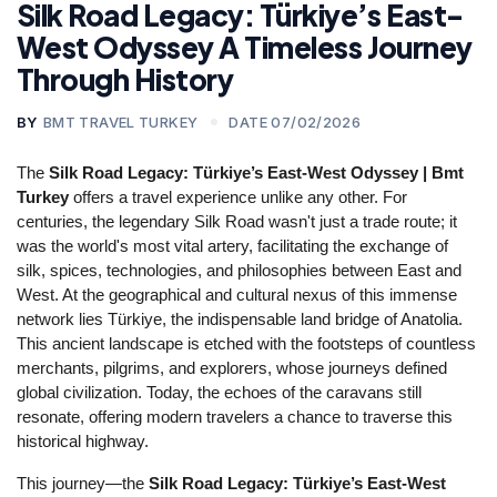
Silk Road Legacy: Türkiye’s East-
West Odyssey A Timeless Journey
Through History
BY
BMT TRAVEL TURKEY
DATE 07/02/2026
The 
Silk Road Legacy: Türkiye’s East-West Odyssey | Bmt 
Turkey
 offers a travel experience unlike any other. For 
centuries, the legendary Silk Road wasn't just a trade route; it 
was the world's most vital artery, facilitating the exchange of 
silk, spices, technologies, and philosophies between East and 
West. At the geographical and cultural nexus of this immense 
network lies Türkiye, the indispensable land bridge of Anatolia. 
This ancient landscape is etched with the footsteps of countless 
merchants, pilgrims, and explorers, whose journeys defined 
global civilization. Today, the echoes of the caravans still 
resonate, offering modern travelers a chance to traverse this 
historical highway.
This journey—the 
Silk Road Legacy: Türkiye’s East-West 