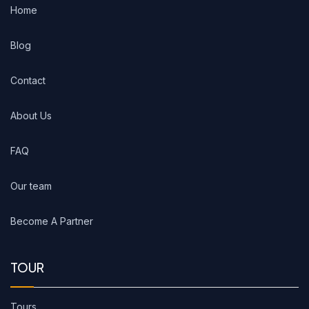
Home
Blog
Contact
About Us
FAQ
Our team
Become A Partner
TOUR
Tours