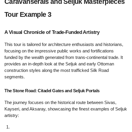
Caravanserais and Seljuk Masterpieces 
Tour Example 3 
A Visual Chronicle of Trade-Funded Artistry 
This tour is tailored for architecture enthusiasts and historians, 
focusing on the impressive public works and fortifications 
funded by the wealth generated from trans-continental trade. It 
provides an in-depth look at the Seljuk and early Ottoman 
construction styles along the most trafficked Silk Road 
segments.
The Stone Road: Citadel Gates and Seljuk Portals 
The journey focuses on the historical route between Sivas, 
Kayseri, and Aksaray, showcasing the finest examples of Seljuk 
artistry: