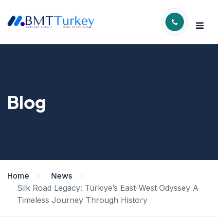
Blog
Home
News
Silk Road Legacy: Türkiye’s East-West Odyssey A
Timeless Journey Through History