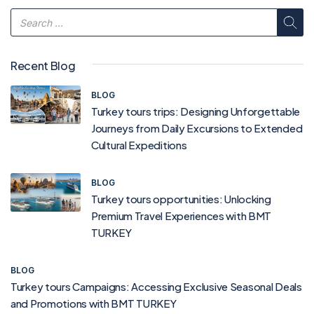
Recent Blog
BLOG
Turkey tours trips: Designing Unforgettable
Journeys from Daily Excursions to Extended
Cultural Expeditions
BLOG
Turkey tours opportunities: Unlocking
Premium Travel Experiences with BMT
TURKEY
BLOG
Turkey tours Campaigns: Accessing Exclusive Seasonal Deals
and Promotions with BMT TURKEY