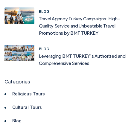
BLOG
Travel Agency Turkey Campaigns: High-
Quality Service and Unbeatable Travel
Promotions by BMT TURKEY
BLOG
Leveraging BMT TURKEY’s Authorized and
Comprehensive Services
Categories
Religious Tours
Cultural Tours
Blog