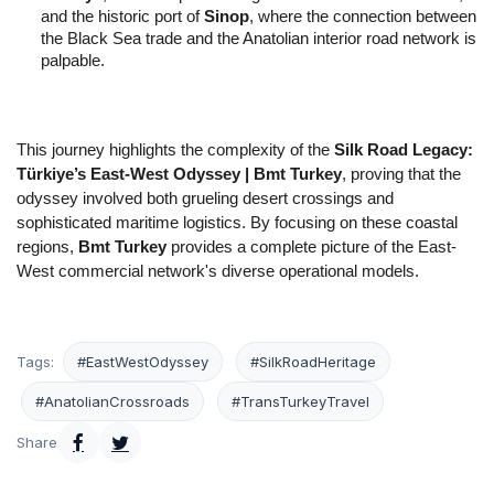
and the historic port of 
Sinop
, where the connection between 
the Black Sea trade and the Anatolian interior road network is 
palpable.
This journey highlights the complexity of the 
Silk Road Legacy: 
Türkiye’s East-West Odyssey | Bmt Turkey
, proving that the 
odyssey involved both grueling desert crossings and 
sophisticated maritime logistics. By focusing on these coastal 
regions, 
Bmt Turkey
 provides a complete picture of the East-
West commercial network's diverse operational models.
Tags:
#EastWestOdyssey
#SilkRoadHeritage
#AnatolianCrossroads
#TransTurkeyTravel
Share