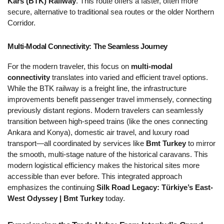
Kars (BTK) Railway
. This route offers a faster, often more 
secure, alternative to traditional sea routes or the older Northern 
Corridor.
Multi-Modal Connectivity: The Seamless Journey 
For the modern traveler, this focus on 
multi-modal 
connectivity
 translates into varied and efficient travel options. 
While the BTK railway is a freight line, the infrastructure 
improvements benefit passenger travel immensely, connecting 
previously distant regions. Modern travelers can seamlessly 
transition between high-speed trains (like the ones connecting 
Ankara and Konya), domestic air travel, and luxury road 
transport—all coordinated by services like 
Bmt Turkey
 to mirror 
the smooth, multi-stage nature of the historical caravans. This 
modern logistical efficiency makes the historical sites more 
accessible than ever before. This integrated approach 
emphasizes the continuing 
Silk Road Legacy: Türkiye’s East-
West Odyssey | Bmt Turkey
 today.