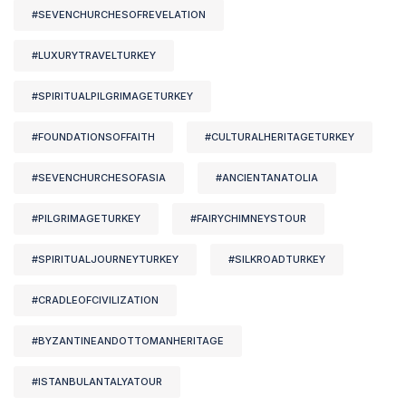
#SEVENCHURCHESOFREVELATION
#LUXURYTRAVELTURKEY
#SPIRITUALPILGRIMAGETURKEY
#FOUNDATIONSOFFAITH
#CULTURALHERITAGETURKEY
#SEVENCHURCHESOFASIA
#ANCIENTANATOLIA
#PILGRIMAGETURKEY
#FAIRYCHIMNEYSTOUR
#SPIRITUALJOURNEYTURKEY
#SILKROADTURKEY
#CRADLEOFCIVILIZATION
#BYZANTINEANDOTTOMANHERITAGE
#ISTANBULANTALYATOUR