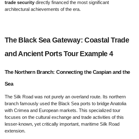
trade security
 directly financed the most significant 
architectural achievements of the era.
The Black Sea Gateway: Coastal Trade 
and Ancient Ports Tour Example 4  
The Northern Branch: Connecting the Caspian and the 
Sea 
The Silk Road was not purely an overland route. Its northern 
branch famously used the Black Sea ports to bridge Anatolia 
with Crimea and European markets. This specialized tour 
focuses on the cultural exchange and trade activities of this 
lesser-known, yet critically important, maritime Silk Road 
extension.