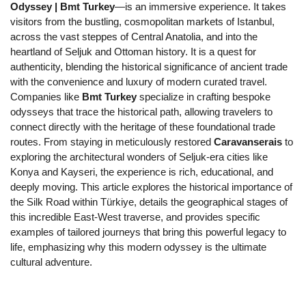
Odyssey | Bmt Turkey
—is an immersive experience. It takes 
visitors from the bustling, cosmopolitan markets of Istanbul, 
across the vast steppes of Central Anatolia, and into the 
heartland of Seljuk and Ottoman history. It is a quest for 
authenticity, blending the historical significance of ancient trade 
with the convenience and luxury of modern curated travel. 
Companies like 
Bmt Turkey
 specialize in crafting bespoke 
odysseys that trace the historical path, allowing travelers to 
connect directly with the heritage of these foundational trade 
routes. From staying in meticulously restored 
Caravanserais
 to 
exploring the architectural wonders of Seljuk-era cities like 
Konya and Kayseri, the experience is rich, educational, and 
deeply moving. This article explores the historical importance of 
the Silk Road within Türkiye, details the geographical stages of 
this incredible East-West traverse, and provides specific 
examples of tailored journeys that bring this powerful legacy to 
life, emphasizing why this modern odyssey is the ultimate 
cultural adventure.