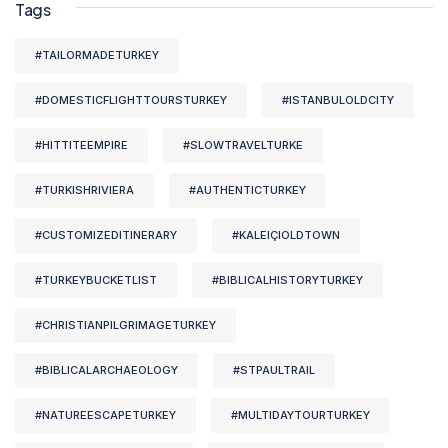
Tags
#TAILORMADETURKEY
#DOMESTICFLIGHTTOURSTURKEY
#ISTANBULOLDCITY
#HITTITEEMPIRE
#SLOWTRAVELTURKE
#TURKISHRIVIERA
#AUTHENTICTURKEY
#CUSTOMIZEDITINERARY
#KALEIÇIOLDTOWN
#TURKEYBUCKETLIST
#BIBLICALHISTORYTURKEY
#CHRISTIANPILGRIMAGETURKEY
#BIBLICALARCHAEOLOGY
#STPAULTRAIL
#NATUREESCAPETURKEY
#MULTIDAYTOURTURKEY