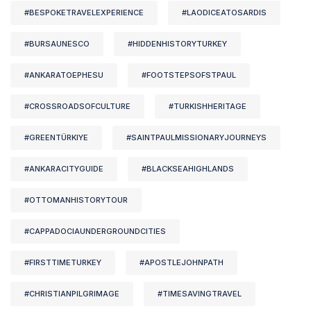
#BESPOKETRAVELEXPERIENCE
#LAODICEATOSARDIS
#BURSAUNESCO
#HIDDENHISTORYTURKEY
#ANKARATOEPHESU
#FOOTSTEPSOFSTPAUL
#CROSSROADSOFCULTURE
#TURKISHHERITAGE
#GREENTÜRKIYE
#SAINTPAULMISSIONARYJOURNEYS
#ANKARACITYGUIDE
#BLACKSEAHIGHLANDS
#OTTOMANHISTORYTOUR
#CAPPADOCIAUNDERGROUNDCITIES
#FIRSTTIMETURKEY
#APOSTLEJOHNPATH
#CHRISTIANPILGRIMAGE
#TIMESAVINGTRAVEL