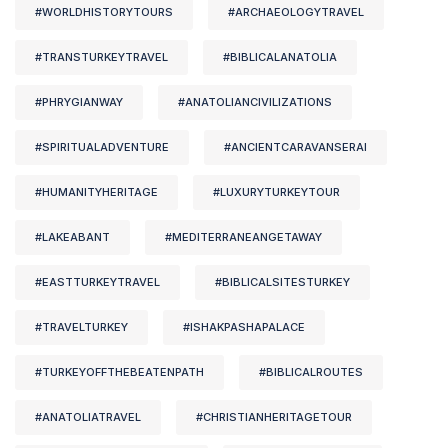
#WORLDHISTORYTOURS
#ARCHAEOLOGYTRAVEL
#TRANSTURKEYTRAVEL
#BIBLICALANATOLIA
#PHRYGIANWAY
#ANATOLIANCIVILIZATIONS
#SPIRITUALADVENTURE
#ANCIENTCARAVANSERAI
#HUMANITYHERITAGE
#LUXURYTURKEYTOUR
#LAKEABANT
#MEDITERRANEANGETAWAY
#EASTTURKEYTRAVEL
#BIBLICALSITESTURKEY
#TRAVELTURKEY
#ISHAKPASHAPALACE
#TURKEYOFFTHEBEATENPATH
#BIBLICALROUTES
#ANATOLIATRAVEL
#CHRISTIANHERITAGETOUR