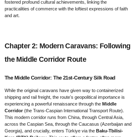
fostered profound cultural achievements, linking the 
practicalities of commerce with the loftiest expressions of faith 
and art.
Chapter 2: Modern Caravans: Following 
the Middle Corridor Route 
The Middle Corridor: The 21st-Century Silk Road 
While the original caravans have given way to containerized 
shipping and rail freight, the route's geopolitical importance is 
experiencing a powerful renaissance through the 
Middle 
Corridor
 (the Trans-Caspian International Transport Route). 
This modern corridor runs from China, through Central Asia, 
across the Caspian Sea, through the Caucasus (Azerbaijan and 
Georgia), and crucially, enters Türkiye via the 
Baku-Tbilisi-