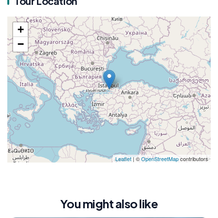
Tour Location
+
−
Leaflet
| ©
OpenStreetMap
contributors
You might also like