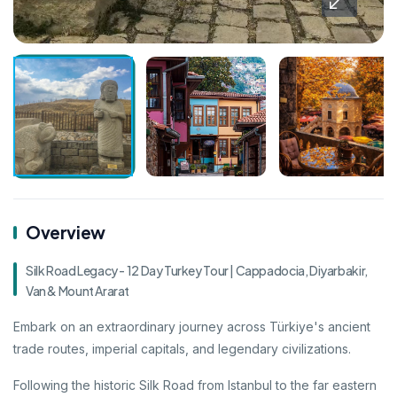
Overview
Silk Road Legacy - 12 Day Turkey Tour | Cappadocia, Diyarbakir,
Van & Mount Ararat
Embark on an extraordinary journey across Türkiye's ancient
trade routes, imperial capitals, and legendary civilizations.
Following the historic Silk Road from Istanbul to the far eastern