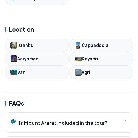
Location
Istanbul
Cappadocia
Adıyaman
Kayseri
Van
Agri
FAQs
Is Mount Ararat included in the tour?
Yes. The itinerary includes views of Mount Ararat