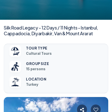
Silk Road Legacy - 12 Days / 11 Nights - Istanbul,
Cappadocia, Diyarbakir, Van & Mount Ararat
TOUR TYPE
Cultural Tours
GROUP SIZE
15 persons
LOCATION
Turkey