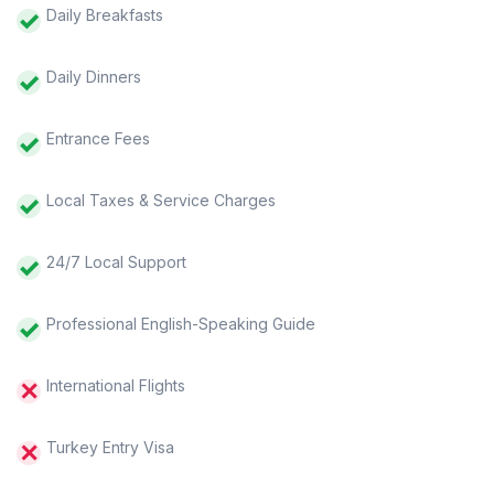
Daily Breakfasts
Daily Dinners
Entrance Fees
Local Taxes & Service Charges
24/7 Local Support
Professional English-Speaking Guide
International Flights
Turkey Entry Visa