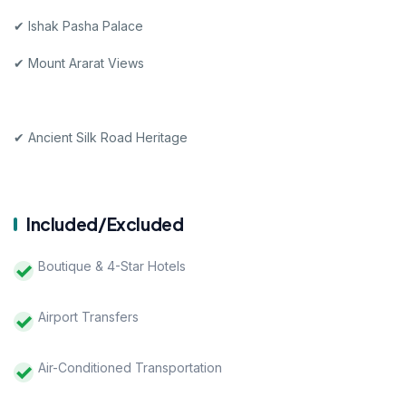
✔ Ishak Pasha Palace
✔ Mount Ararat Views
✔ Ancient Silk Road Heritage
Included/Excluded
Boutique & 4-Star Hotels
Airport Transfers
Air-Conditioned Transportation