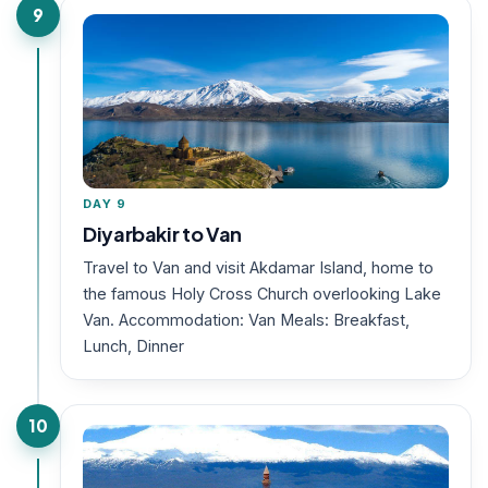
9
DAY 9
Diyarbakir to Van
Travel to Van and visit Akdamar Island, home to
the famous Holy Cross Church overlooking Lake
Van. Accommodation: Van Meals: Breakfast,
Lunch, Dinner
10