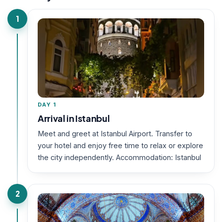
1
DAY 1
Arrival in Istanbul
Meet and greet at Istanbul Airport. Transfer to
your hotel and enjoy free time to relax or explore
the city independently. Accommodation: Istanbul
2