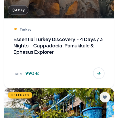
4 Day
Turkey
Essential Turkey Discovery - 4 Days / 3
Nights - Cappadocia, Pamukkale &
Ephesus Explorer
990 €
FROM
FEATURED