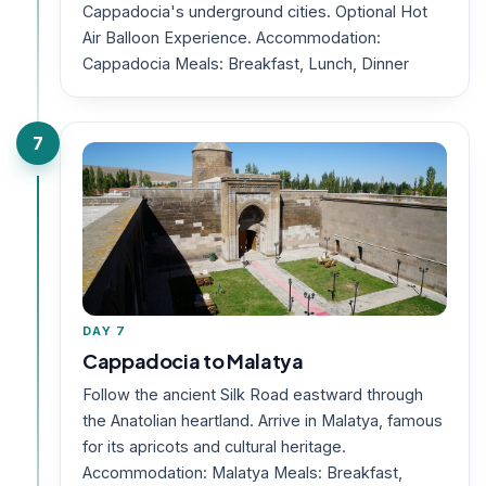
Cappadocia's underground cities. Optional Hot
Air Balloon Experience. Accommodation:
Cappadocia Meals: Breakfast, Lunch, Dinner
7
DAY 7
Cappadocia to Malatya
Follow the ancient Silk Road eastward through
the Anatolian heartland. Arrive in Malatya, famous
for its apricots and cultural heritage.
Accommodation: Malatya Meals: Breakfast,