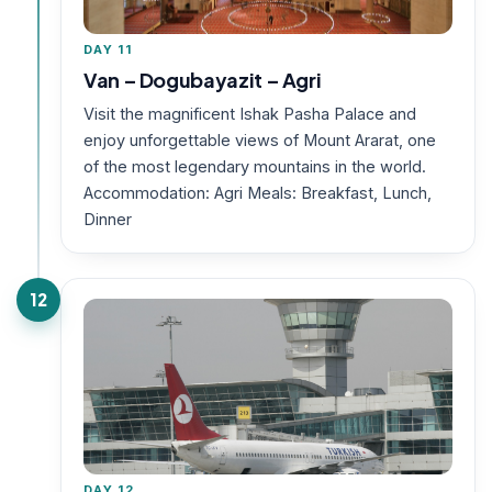
DAY 11
Van – Dogubayazit – Agri
Visit the magnificent Ishak Pasha Palace and
enjoy unforgettable views of Mount Ararat, one
of the most legendary mountains in the world.
Accommodation: Agri Meals: Breakfast, Lunch,
Dinner
12
DAY 12