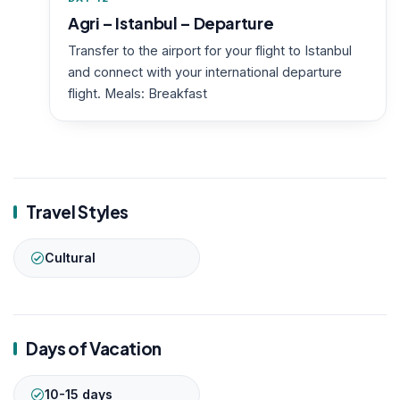
Agri – Istanbul – Departure
Transfer to the airport for your flight to Istanbul
and connect with your international departure
flight. Meals: Breakfast
Travel Styles
Cultural
Days of Vacation
10-15 days