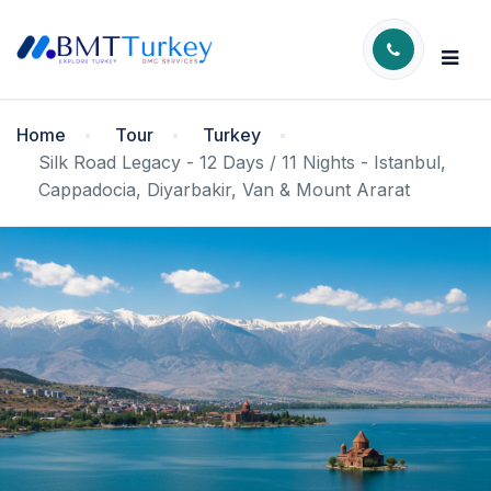
Home
Tour
Turkey
Silk Road Legacy - 12 Days / 11 Nights - Istanbul,
Cappadocia, Diyarbakir, Van & Mount Ararat