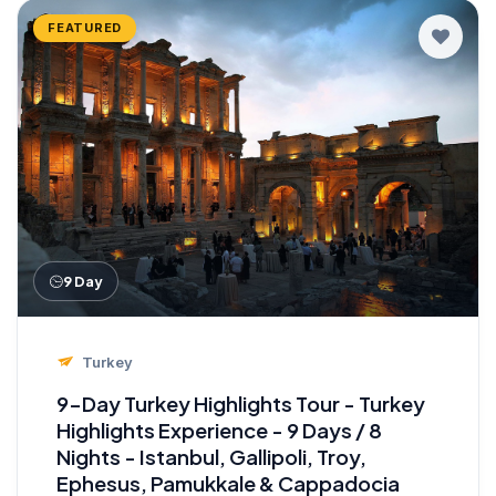
FEATURED
9 Day
Turkey
9-Day Turkey Highlights Tour - Turkey
Highlights Experience - 9 Days / 8
Nights - Istanbul, Gallipoli, Troy,
Ephesus, Pamukkale & Cappadocia