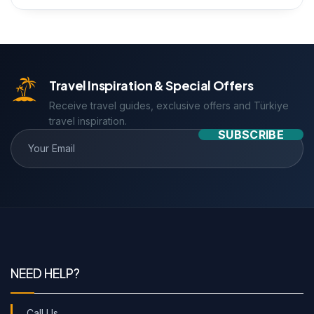
Travel Inspiration & Special Offers
Receive travel guides, exclusive offers and Türkiye
travel inspiration.
SUBSCRIBE
NEED HELP?
Call Us