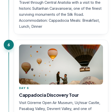
Travel through Central Anatolia with a visit to the
historic Sultanhan Caravanserai, one of the finest
surviving monuments of the Silk Road.
Accommodation: Cappadocia Meals: Breakfast,
Lunch, Dinner
6
DAY 6
Cappadocia Discovery Tour
Visit Göreme Open Air Museum, Uçhisar Castle,
Pasabag Valley, Devrent Valley, and one of