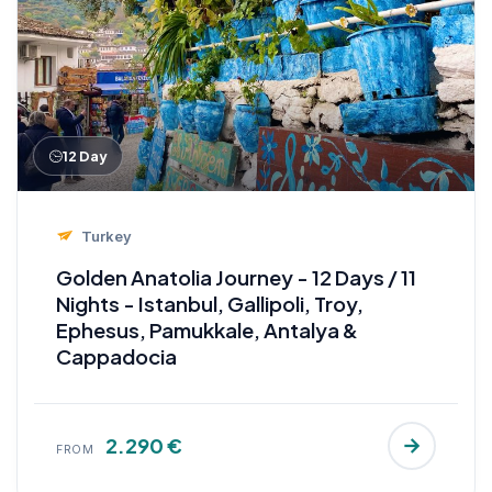
12 Day
Turkey
Golden Anatolia Journey - 12 Days / 11
Nights - Istanbul, Gallipoli, Troy,
Ephesus, Pamukkale, Antalya &
Cappadocia
2.290 €
FROM