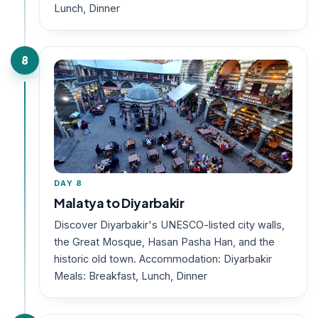
Lunch, Dinner
8
DAY 8
Malatya to Diyarbakir
Discover Diyarbakir's UNESCO-listed city walls,
the Great Mosque, Hasan Pasha Han, and the
historic old town. Accommodation: Diyarbakir
Meals: Breakfast, Lunch, Dinner