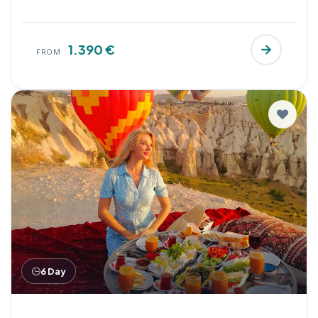
1.390 €
FROM
6 Day