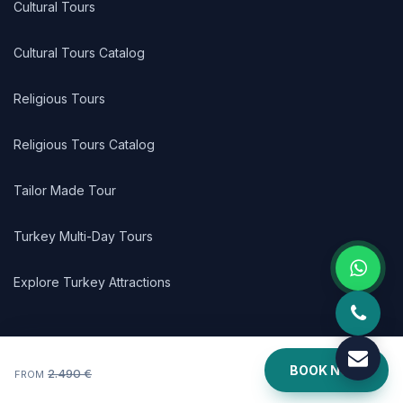
Cultural Tours
Cultural Tours Catalog
Religious Tours
Religious Tours Catalog
Tailor Made Tour
Turkey Multi-Day Tours
Explore Turkey Attractions
LINKS
BOOK NOW
2.490 €
FROM
Turkey Tour Packages