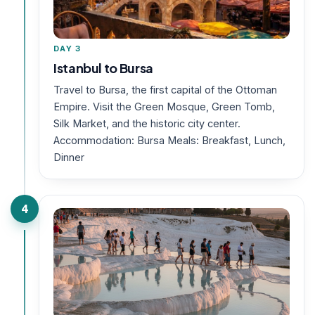
DAY 3
Istanbul to Bursa
Travel to Bursa, the first capital of the Ottoman
Empire. Visit the Green Mosque, Green Tomb,
Silk Market, and the historic city center.
Accommodation: Bursa Meals: Breakfast, Lunch,
Dinner
4