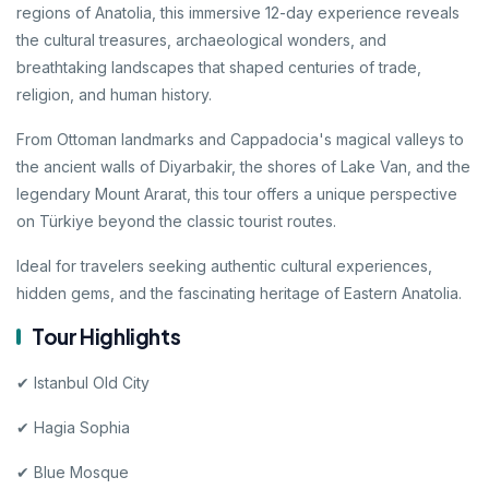
regions of Anatolia, this immersive 12-day experience reveals
the cultural treasures, archaeological wonders, and
breathtaking landscapes that shaped centuries of trade,
religion, and human history.
From Ottoman landmarks and Cappadocia's magical valleys to
the ancient walls of Diyarbakir, the shores of Lake Van, and the
legendary Mount Ararat, this tour offers a unique perspective
on Türkiye beyond the classic tourist routes.
Ideal for travelers seeking authentic cultural experiences,
hidden gems, and the fascinating heritage of Eastern Anatolia.
Tour Highlights
✔ Istanbul Old City
✔ Hagia Sophia
✔ Blue Mosque