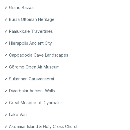
✔ Grand Bazaar
✔ Bursa Ottoman Heritage
✔ Pamukkale Travertines
✔ Hierapolis Ancient City
✔ Cappadocia Cave Landscapes
✔ Göreme Open Air Museum
✔ Sultanhan Caravanserai
✔ Diyarbakir Ancient Walls
✔ Great Mosque of Diyarbakir
✔ Lake Van
✔ Akdamar Island & Holy Cross Church