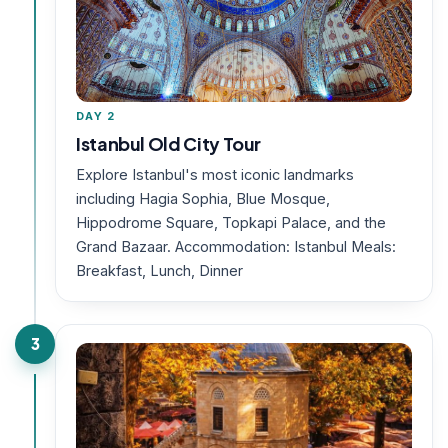
DAY 2
Istanbul Old City Tour
Explore Istanbul's most iconic landmarks
including Hagia Sophia, Blue Mosque,
Hippodrome Square, Topkapi Palace, and the
Grand Bazaar. Accommodation: Istanbul Meals:
Breakfast, Lunch, Dinner
3