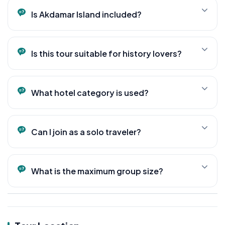
and a visit to the Ishak Pasha Palace area.
Is Akdamar Island included?
Yes. Akdamar Island and the Holy Cross Church are
among the main highlights of the tour.
Is this tour suitable for history lovers?
Absolutely. This tour is designed for travelers
interested in history, archaeology, and ancient
What hotel category is used?
civilizations.
Accommodation is provided in carefully selected
boutique and 4-star hotels throughout the journey.
Can I join as a solo traveler?
Yes. Solo travelers are welcome.
What is the maximum group size?
Maximum 15 guests.