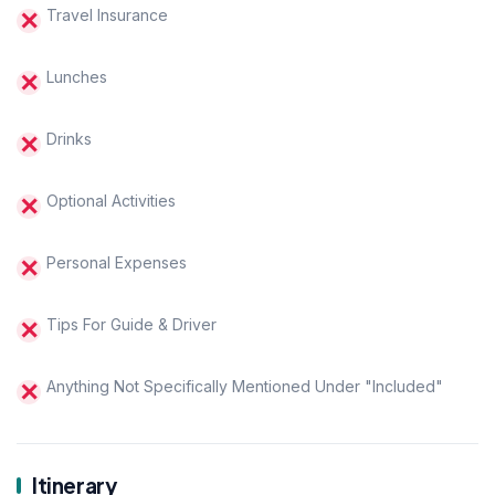
Travel Insurance
Lunches
Drinks
Optional Activities
Personal Expenses
Tips For Guide & Driver
Anything Not Specifically Mentioned Under "Included"
Itinerary