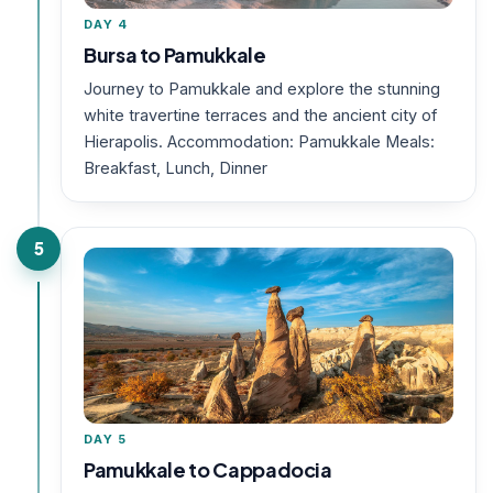
DAY 4
Bursa to Pamukkale
Journey to Pamukkale and explore the stunning
white travertine terraces and the ancient city of
Hierapolis. Accommodation: Pamukkale Meals:
Breakfast, Lunch, Dinner
5
DAY 5
Pamukkale to Cappadocia