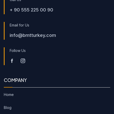
+ 90 555 225 00 90
Email for Us
info@bmtturkey.com
Follow Us
COMPANY
Home
Blog