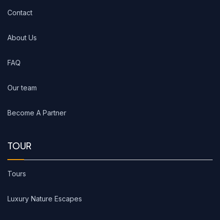
Contact
About Us
FAQ
Our team
Become A Partner
TOUR
Tours
Luxury Nature Escapes