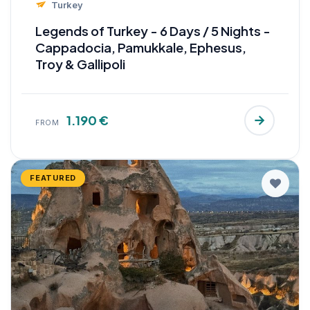
Turkey
Legends of Turkey - 6 Days / 5 Nights -
Cappadocia, Pamukkale, Ephesus,
Troy & Gallipoli
1.190 €
FROM
FEATURED