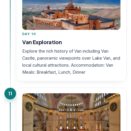
DAY 10
Van Exploration
Explore the rich history of Van including Van
Castle, panoramic viewpoints over Lake Van, and
local cultural attractions. Accommodation: Van
Meals: Breakfast, Lunch, Dinner
11